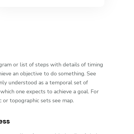
gram or list of steps with details of timing
hieve an objective to do something. See
only understood as a temporal set of
which one expects to achieve a goal. For
ic or topographic sets see map.
ess