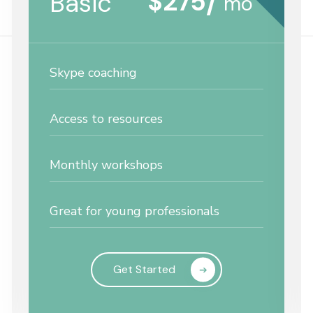
$
275
Basic
/
mo
Skype coaching
Access to resources
Monthly workshops
Great for young professionals
Get Started