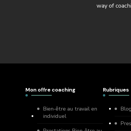
way of coach
Mon offre coaching
Rubriques
Bien-être au travail en
Blo
individuel
Pre
Prestations Bien-être au