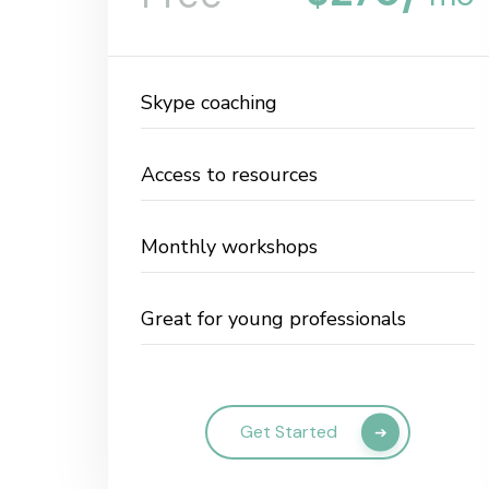
Skype coaching
Access to resources
Monthly workshops
Great for young professionals
Get Started