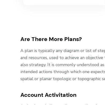
Are There More Plans?
A plan is typically any diagram or list of ste
and resources, used to achieve an objective
also strategy. It is commonly understood as
intended actions through which one expects 
spatial or planar topologic or topographic s
Account Activitation