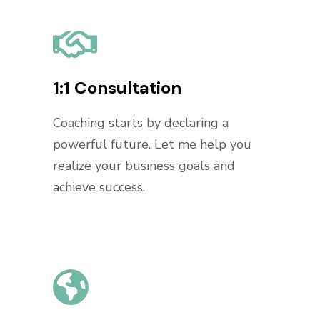
1:1 Consultation
Coaching starts by declaring a
powerful future. Let me help you
realize your business goals and
achieve success.