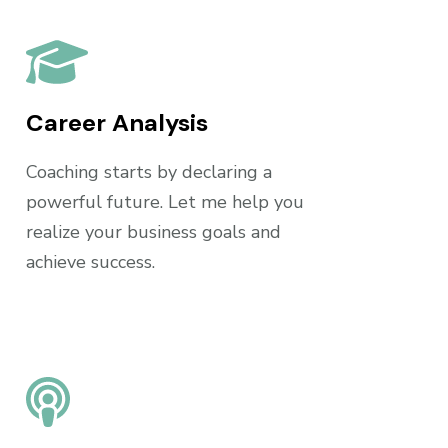
Career Analysis
Coaching starts by declaring a
powerful future. Let me help you
realize your business goals and
achieve success.