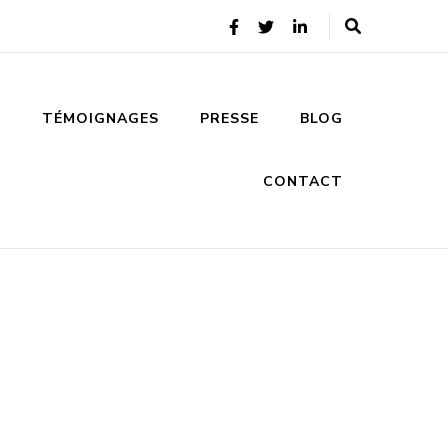
S
TÉMOIGNAGES
PRESSE
BLOG
CONTACT