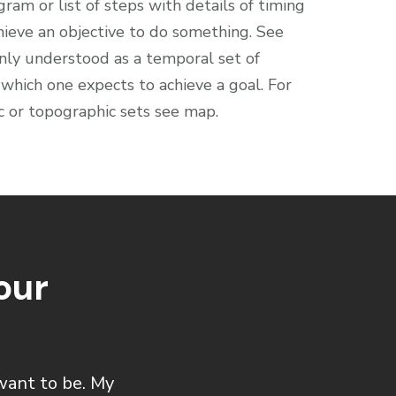
gram or list of steps with details of timing
hieve an objective to do something. See
only understood as a temporal set of
which one expects to achieve a goal. For
ic or topographic sets see map.
our
want to be. My