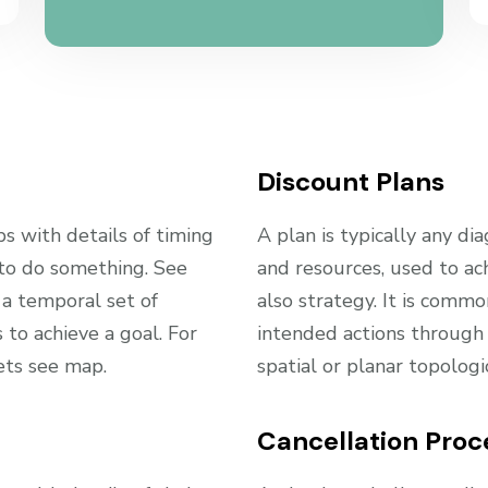
Discount Plans
ps with details of timing
A plan is typically any dia
 to do something. See
and resources, used to ac
 a temporal set of
also strategy. It is comm
to achieve a goal. For
intended actions through 
ets see map.
spatial or planar topolog
Cancellation Proc