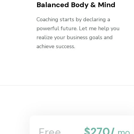
Balanced Body & Mind
Coaching starts by declaring a
powerful future. Let me help you
realize your business goals and
achieve success.
$
270
Free
/
mo