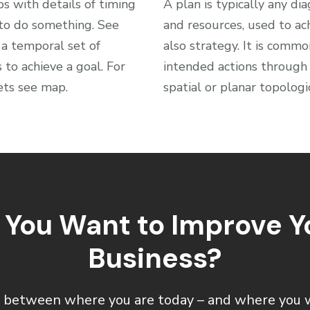
ps with details of timing
A plan is typically any dia
 to do something. See
and resources, used to ac
 a temporal set of
also strategy. It is comm
to achieve a goal. For
intended actions through 
ets see map.
spatial or planar topolog
 You Want to Improve Y
Business?
 between where you are today – and where you 