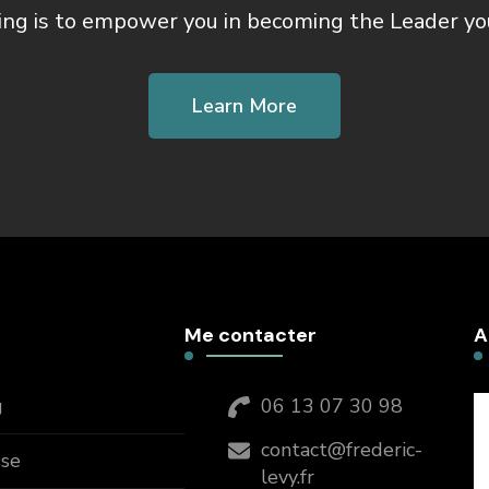
ing is to empower you in becoming the Leader yo
Learn More
Me contacter
A
g
06 13 07 30 98
contact@frederic-
sse
levy.fr