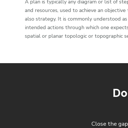
A plan is typically any diagram or list of ste
and resources, used to achieve an objective
also strategy. It is commonly understood as
intended actions through which one expects 
spatial or planar topologic or topographic s
Do
Close the gap