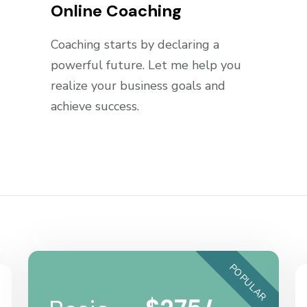
Online Coaching
Coaching starts by declaring a
powerful future. Let me help you
realize your business goals and
achieve success.
POPULAR