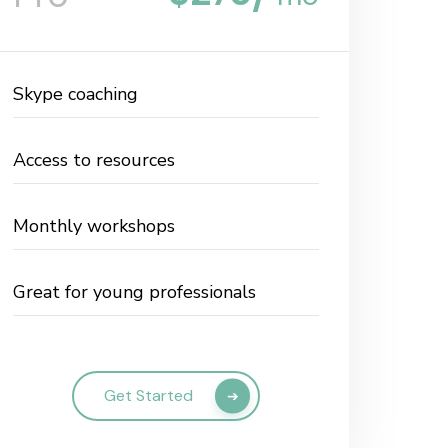
Skype coaching
Access to resources
Monthly workshops
Great for young professionals
Get Started