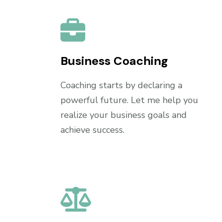
Business Coaching
Coaching starts by declaring a
powerful future. Let me help you
realize your business goals and
achieve success.