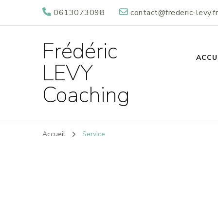
0613073098
contact@frederic-levy.fr
Frédéric
ACCU
LEVY
Coaching
Accueil
Service