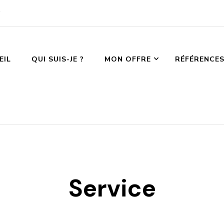
EIL
QUI SUIS-JE ?
MON OFFRE
RÉFÉRENCE
Service