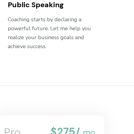
Public Speaking
Coaching starts by declaring a
powerful future. Let me help you
realize your business goals and
achieve success.
$
275
Pro
/
mo