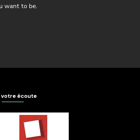
u want to be.
 votre écoute